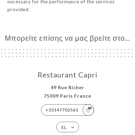
necessary for the performance of the services
provided.
Μπορείτε επίσης να μας βρείτε στο...
Restaurant Capri
49 Rue Richer
75009 Paris France
+33147702561
EL