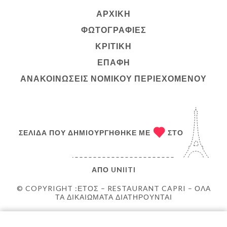
ΑΡΧΙΚΉ
ΦΩΤΟΓΡΑΦΊΕΣ
ΚΡΙΤΙΚΉ
ΕΠΑΦΉ
ΑΝΑΚΟΙΝΏΣΕΙΣ ΝΟΜΙΚΟΎ ΠΕΡΙΕΧΟΜΈΝΟΥ
ΣΕΛΊΔΑ ΠΟΥ ΔΗΜΙΟΥΡΓΉΘΗΚΕ ΜΕ
ΣΤΟ
ΑΠΌ
UNIITI
© COPYRIGHT :ΈΤΟΣ – RESTAURANT CAPRI – ΌΛΑ
ΤΑ ΔΙΚΑΙΏΜΑΤΑ ΔΙΑΤΗΡΟΎΝΤΑΙ