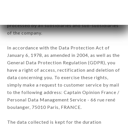
Data collected for the purpose of sending
commercial offers relating to the RESTAURANT
CAPRI brand. The data collected may be
processed by all subsidiaries and sub-subsidiaries
of the company.
In accordance with the Data Protection Act of
January 6, 1978, as amended in 2004, as well as the
General Data Protection Regulation (GDPR), you
have a right of access, rectification and deletion of
data concerning you. To exercise these rights,
simply make a request to customer service by mail
to the following address: Captain Opinion France /
Personal Data Management Service - 66 rue rené
boulanger, 75010 Paris, FRANCE.
The data collected is kept for the duration