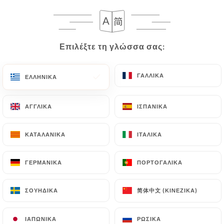
following address: privacy@urecommend.co In this
case, the User must indicate the Personal Data that
they would like
https://restaurantcapri.fr
to
correct, update or delete, identifying themselves
Επιλέξτε τη γλώσσα σας:
Επιλέξτε τη γλώσσα σας:
precisely with a copy of an identity document
(identity card or passport). Requests for deletion
ΓΑΛΛΙΚΆ
ΓΑΛΛΙΚΆ
ΕΛΛΗΝΙΚΆ
ΕΛΛΗΝΙΚΆ
of Personal Data will be subject to the obligations
imposed on
https://restaurantcapri.fr
by law,
particularly in terms of document retention or
ΑΓΓΛΙΚΆ
ΑΓΓΛΙΚΆ
ΙΣΠΑΝΙΚΆ
ΙΣΠΑΝΙΚΆ
archiving.
ΚΑΤΑΛΑΝΙΚΆ
ΚΑΤΑΛΑΝΙΚΆ
ΙΤΑΛΙΚΆ
ΙΤΑΛΙΚΆ
Finally, Users of
https://restaurantcapri.fr
can
file a complaint with the supervisory authorities,
ΓΕΡΜΑΝΙΚΆ
ΓΕΡΜΑΝΙΚΆ
ΠΟΡΤΟΓΑΛΙΚΆ
ΠΟΡΤΟΓΑΛΙΚΆ
and in particular the CNIL
(
https://www.cnil.fr/fr/plaintes
).
简体中文 (ΚΙΝΈΖΙΚΑ)
简体中文 (ΚΙΝΈΖΙΚΑ)
ΣΟΥΗΔΙΚΆ
ΣΟΥΗΔΙΚΆ
7.4 Non-communication of personal data
ΙΑΠΩΝΙΚΆ
ΙΑΠΩΝΙΚΆ
ΡΩΣΙΚΆ
ΡΩΣΙΚΆ
https://restaurantcapri.fr
refrains from